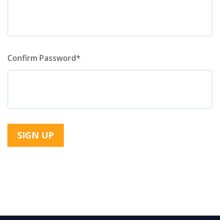
Confirm Password*
SIGN UP