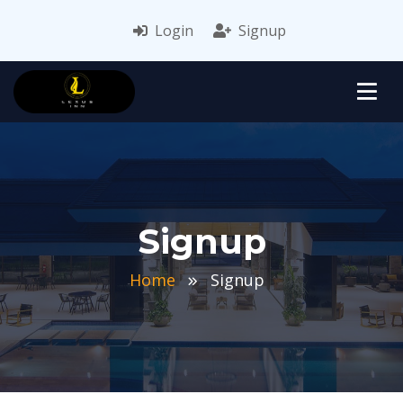
Login
Signup
Signup
Home
Signup