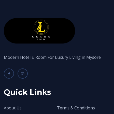
Modern Hotel & Room For Luxury Living in Mysore
Quick Links
About Us
Terms & Conditions