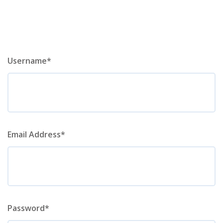
Username*
Email Address*
Password*