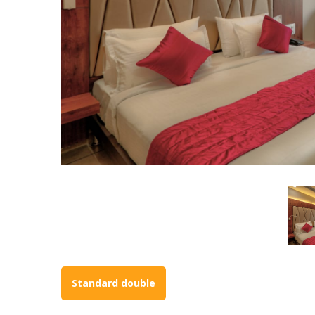
Standard double