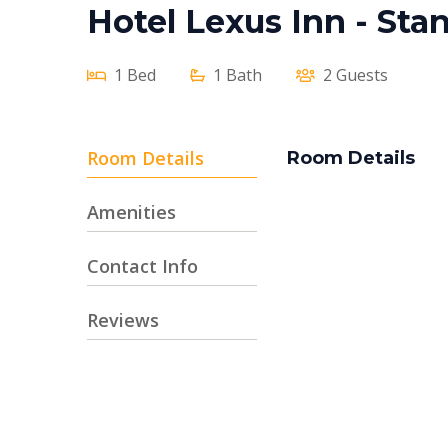
Hotel Lexus Inn - St
1 Bed
1 Bath
2 Guests
Room Details
Room Details
Amenities
Contact Info
Reviews