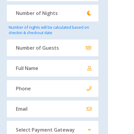
Number of nights will be calculated based on
checkin & checkout date
Select Payment Gateway