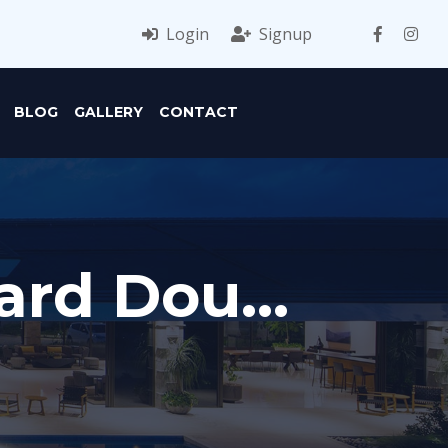
Login
Signup
BLOG
GALLERY
CONTACT
ard Dou...