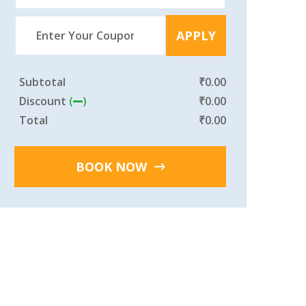
APPLY
Subtotal
₹
0.00
Discount
(
)
₹
0.00
Total
₹
0.00
BOOK NOW