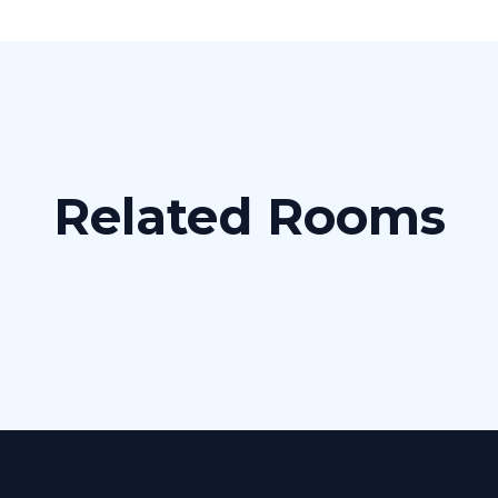
Related Rooms