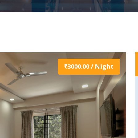
₹3000.00 / Night