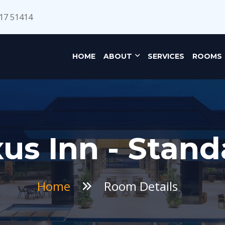
17 51414
HOME
ABOUT
SERVICES
ROOMS
us Inn - Stand
Home
Room Details