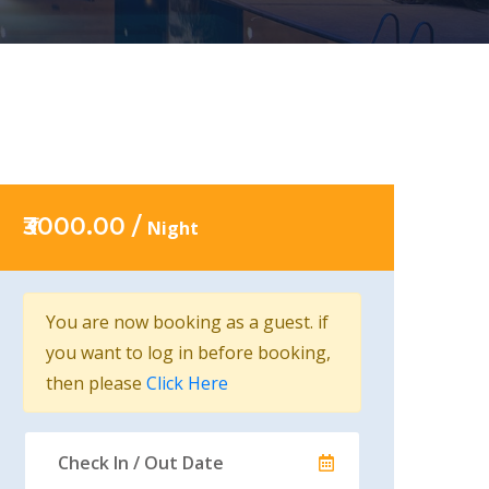
₹3000.00 /
Night
You are now booking as a guest. if
you want to log in before booking,
then please
Click Here