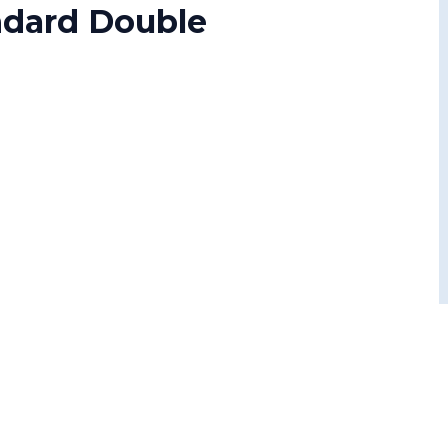
andard Double