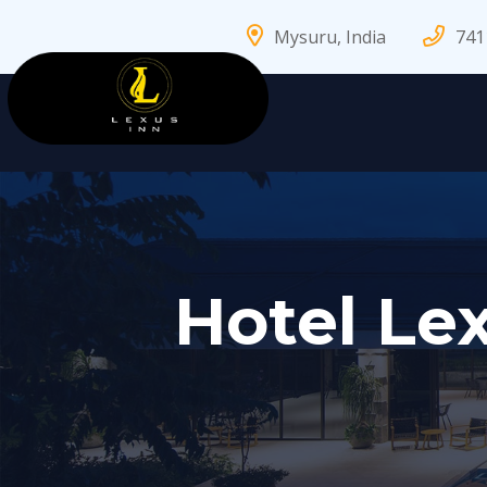
Mysuru, India
741
Hotel Lex